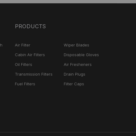
PRODUCTS
ch
Air Filter
Wiper Blades
Cabin Air Filters
Disposable Gloves
Oil Filters
Air Fresheners
Transmission Filters
Drain Plugs
Fuel Filters
Filter Caps