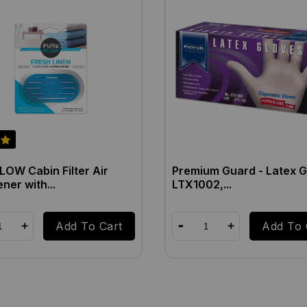
OW Cabin Filter Air
Premium Guard - Latex G
ner with...
LTX1002,...
Add To Cart
Add To 