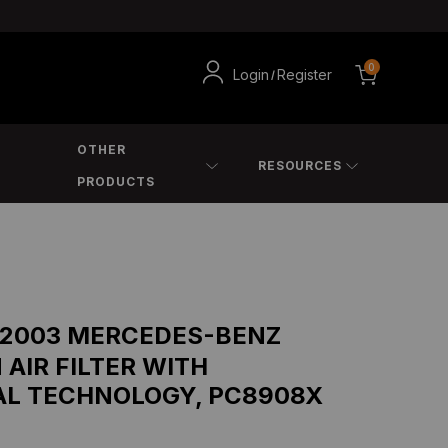
0
Login
Register
/
OTHER
RESOURCES
PRODUCTS
 2003 MERCEDES-BENZ
 AIR FILTER WITH
AL TECHNOLOGY, PC8908X