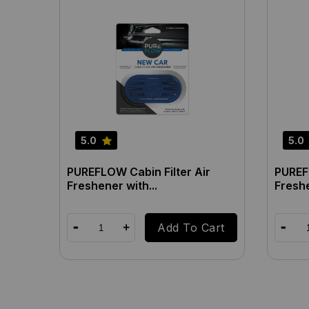
5.0
5.0
PUREFLOW Cabin Filter Air
PUREFL
Freshener with...
Freshe
Add To Cart