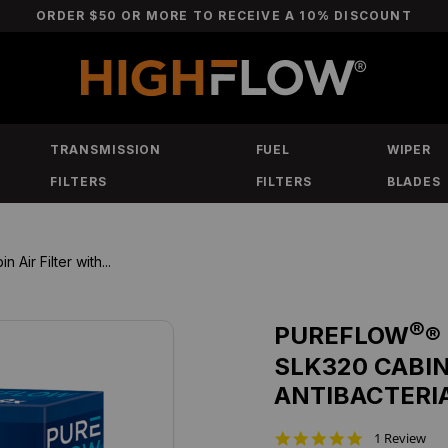
ORDER $50 OR MORE TO RECEIVE A 10% DISCOUNT
TRANSMISSION
FUEL
WIPER
FILTERS
FILTERS
BLADES
r Filter with...
®
PUREFLOW
®
SLK320 CABIN
ANTIBACTERI
5
1 Review