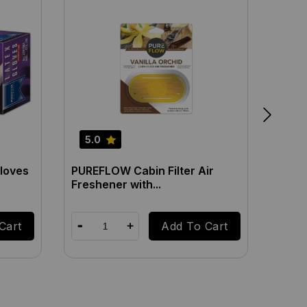
5.0
5.0
loves
PUREFLOW Cabin Filter Air
PUREF
Freshener with...
Fresh
Cart
Add To Cart