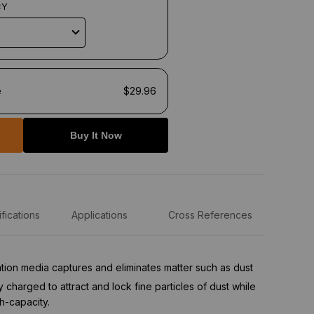
CY
e
$29.96
Buy It Now
fications
Applications
Cross References
tration media captures and eliminates matter such as dust
ly charged to attract and lock fine particles of dust while
h-capacity.