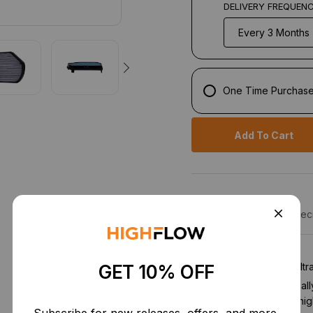
DELIVERY FREQUEN
One Time Purchas
Add To Cart
Description
Speci
1st Stage:
Particulate fil
GET 10% OFF
and pollen. Electrostatical
allowing high-flow and hig