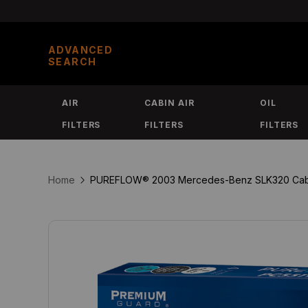
Skip
to
ADVANCED
content
SEARCH
AIR
CABIN AIR
OIL
FILTERS
FILTERS
FILTERS
Home
PUREFLOW® 2003 Mercedes-Benz SLK320 Cabin Ai