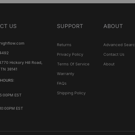
CT US
SUPPORT
ABOUT
highflow.com
Returns
Advanced Sear
4492
Privacy Policy
Contact Us
4770 Hickory Hill Road,
Terms Of Service
About
 TN 38141
Warranty
HOURS:
FAQs
Shipping Policy
 5:00PM EST
10:00PM EST