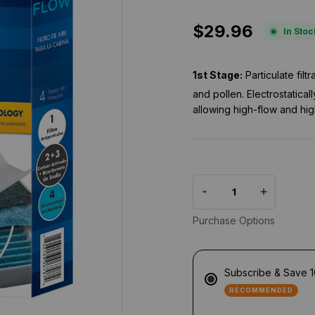
.
0
$29.96
s
In Stoc
t
a
r
1st Stage:
Particulate fil
r
a
and pollen. Electrostatical
t
allowing high-flow and hig
i
n
g
Purchase Options
Subscribe & Save 
RECOMMENDED