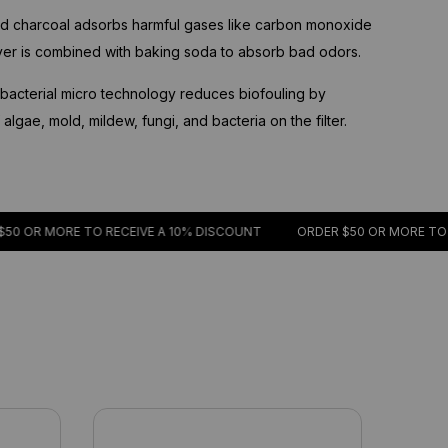
d charcoal adsorbs harmful gases like carbon monoxide
ayer is combined with baking soda to absorb bad odors.
acterial micro technology reduces biofouling by
lgae, mold, mildew, fungi, and bacteria on the filter.
R MORE TO RECEIVE A 10% DISCOUNT
ORDER $50 OR MORE TO RECE