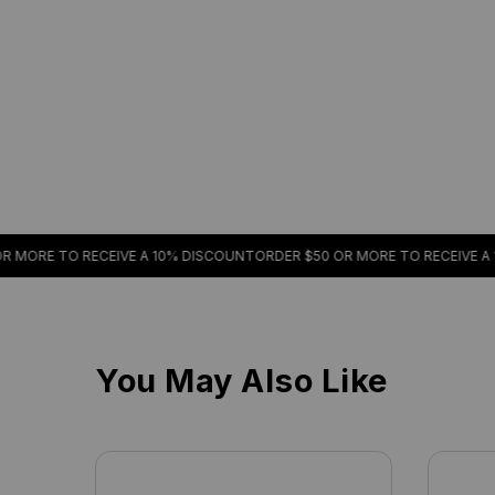
RE TO RECEIVE A 10% DISCOUNT
ORDER $50 OR MORE TO RECEIVE A 10%
You May Also Like