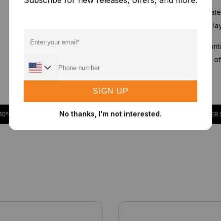
Subscribe for new releases, offers, and more.
2nd & 3rd Stage:
Activate
and sulfur dioxide. This l
4th Stage:
Advanced antib
suppressing the growth of a
SIGN UP
No thanks, I'm not interested.
 DISCOUNT
ORDER $50 OR MORE TO RECEIVE A 10% DISCOUNT
ORDER $50 O