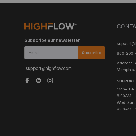
CONTA
Subscribe our newsletter
support@
Subscribe
866-206-
Address: 
support@highflow.com
Memphis,
SUPPORT 
Mon-Tue:
8:00AM -
Wed-Sun:
8:00AM - 