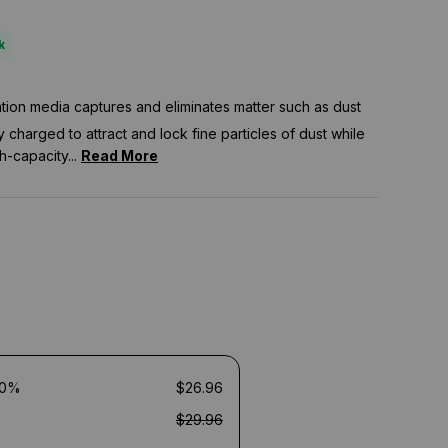
k
tration media captures and eliminates matter such as dust
ly charged to attract and lock fine particles of dust while
h-capacity...
Read More
10%
$26.96
$29.96