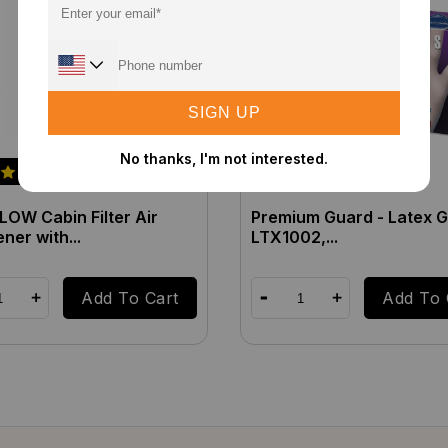
SIGN UP
No thanks, I'm not interested.
OW Cabin Filter Air
Premium Guard - Latex G
ner with...
LTX1002,...
Add To Cart
Add To 