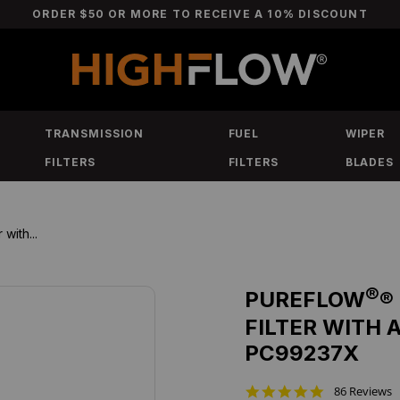
ORDER $50 OR MORE TO RECEIVE A 10% DISCOUNT
TRANSMISSION
FUEL
WIPER
FILTERS
FILTERS
BLADES
with...
®
PUREFLOW
®
FILTER WITH 
PC99237X
4
86 Reviews