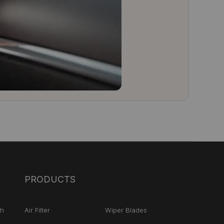
PRODUCTS
ch
Air Filter
Wiper Blades