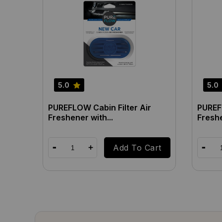
5.0
5.0
PUREFLOW Cabin Filter Air
PUREFL
Freshener with...
Freshe
Add To Cart