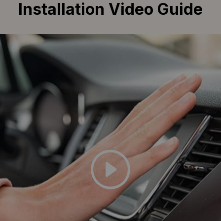
Installation Video Guide