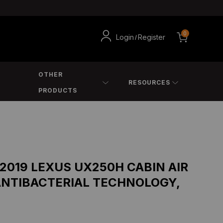
0
Login
Register
/
OTHER
RESOURCES
PRODUCTS
 2019 LEXUS UX250H CABIN AIR
ANTIBACTERIAL TECHNOLOGY,