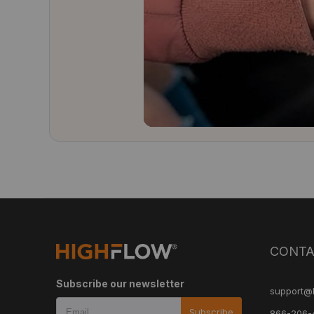
CONTA
Subscribe our newsletter
support@
Subscribe
866-206-