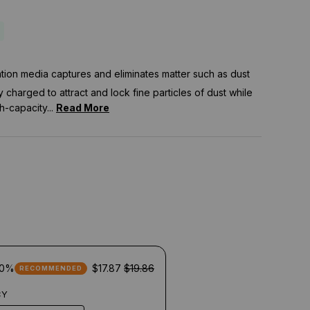
tration media captures and eliminates matter such as dust
ly charged to attract and lock fine particles of dust while
h-capacity...
Read More
10%
$17.87
$19.86
RECOMMENDED
CY