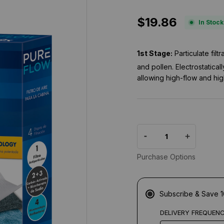
.
8
$19.86
s
In Stock
t
a
r
1st Stage:
Particulate fil
r
a
and pollen. Electrostatical
t
allowing high-flow and hig
i
n
g
Purchase Options
Subscribe & Save 
DELIVERY FREQUEN