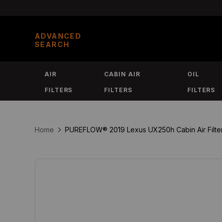
Skip
to
ADVANCED
content
SEARCH
AIR
CABIN AIR
OIL
FILTERS
FILTERS
FILTERS
Home
PUREFLOW® 2019 Lexus UX250h Cabin Air Filter 