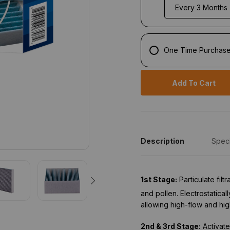
One Time Purchas
Add To Cart
Description
Speci
1st Stage:
Particulate fil
and pollen. Electrostatical
allowing high-flow and hig
2nd & 3rd Stage:
Activate