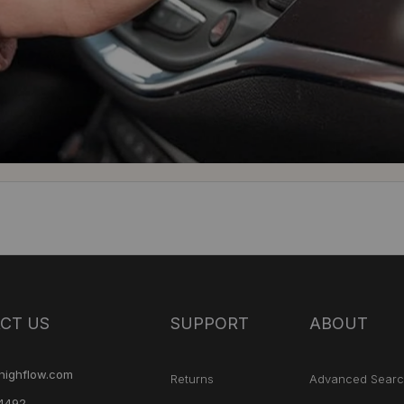
CT US
SUPPORT
ABOUT
highflow.com
Returns
Advanced Sear
4492