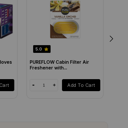
5.0
5.0
loves
PUREFLOW Cabin Filter Air
PUREF
Freshener with...
Fresh
Cart
Add To Cart