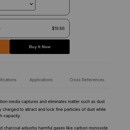
e
$19.86
Buy It Now
fications
Applications
Cross References
tration media captures and eliminates matter such as dust
ly charged to attract and lock fine particles of dust while
h-capacity.
d charcoal adsorbs harmful gases like carbon monoxide