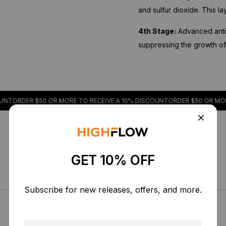
and sulfur dioxide. This l
4th Stage:
Advanced antib
suppressing the growth of a
R $50 OR MORE TO RECEIVE A 10% DISCOUNT
ORDER $50 OR MORE TO RE
GET 10% OFF
Subscribe for new releases, offers, and more.