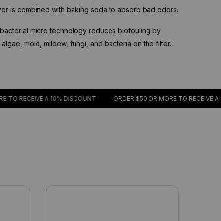
ayer is combined with baking soda to absorb bad odors.
acterial micro technology reduces biofouling by
lgae, mold, mildew, fungi, and bacteria on the filter.
CEIVE A 10% DISCOUNT
ORDER $50 OR MORE TO RECEIVE A 10% DI