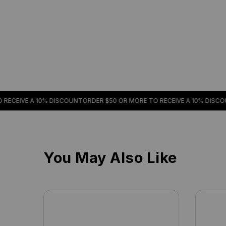
E A 10% DISCOUNT
ORDER $50 OR MORE TO RECEIVE A 10% DISCOUNT
ORDE
You May Also Like